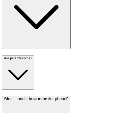
Are pets welcome?
What if I need to leave earlier than planned?