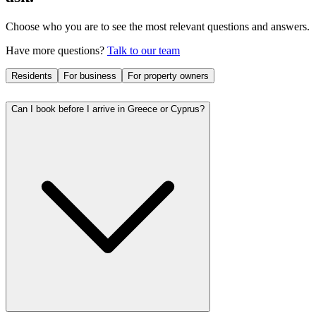
Choose who you are to see the most relevant questions and answers.
Have more questions?
Talk to our team
Residents
For business
For property owners
Can I book before I arrive in Greece or Cyprus?