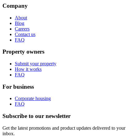
Company
About
Blog
Careers
Contact us
FAQ
Property owners
Submit your property
How it works
FAQ
For business
Corporate housing
FAQ
Subscribe to our newsletter
Get the latest promotions and product updates delivered to your
inbox.