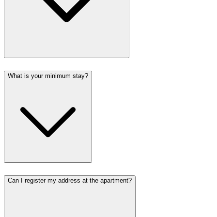
What is your minimum stay?
Can I register my address at the apartment?