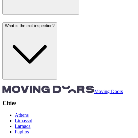
What is the exit inspection?
Moving Doors
Cities
Athens
Limassol
Larnaca
Paphos