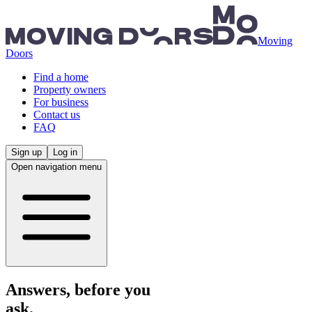
Skip to main content
Moving
Doors
Find a home
Property owners
For business
Contact us
FAQ
Sign up
Log in
Open navigation menu
Answers, before you
ask.