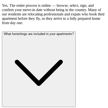
Yes. The entire process is online — browse, select, sign, and
confirm your move-in date without being in the country. Many of
our residents are relocating professionals and expats who book their
apartment before they fly, so they arrive to a fully prepared home
from day one.
What furnishings are included in your apartments?