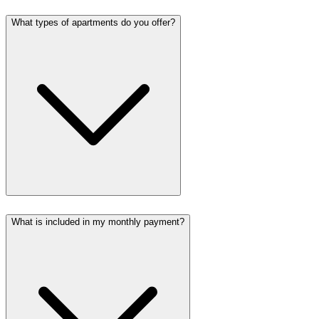
What types of apartments do you offer?
What is included in my monthly payment?