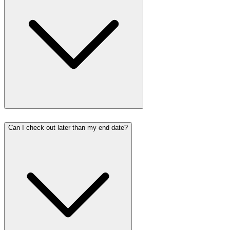
Can I check out later than my end date?