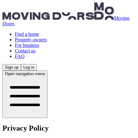
Skip to main content
Moving
Doors
Find a home
Property owners
For business
Contact us
FAQ
Sign up
Log in
Open navigation menu
Privacy Policy