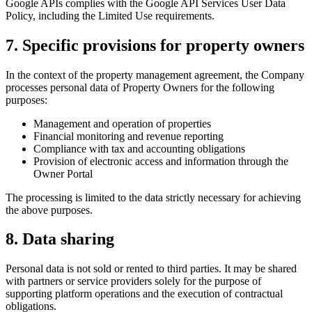
Google APIs complies with the Google API Services User Data
Policy, including the Limited Use requirements.
7. Specific provisions for property owners
In the context of the property management agreement, the Company
processes personal data of Property Owners for the following
purposes:
Management and operation of properties
Financial monitoring and revenue reporting
Compliance with tax and accounting obligations
Provision of electronic access and information through the
Owner Portal
The processing is limited to the data strictly necessary for achieving
the above purposes.
8. Data sharing
Personal data is not sold or rented to third parties. It may be shared
with partners or service providers solely for the purpose of
supporting platform operations and the execution of contractual
obligations.