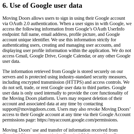
6. Use of Google user data
Moving Doors allows users to sign in using their Google account
via OAuth 2.0 authentication. When a user signs in with Google, we
access the following information from Google’s OAuth UserInfo
endpoint: full name, email address, profile picture, and Google
account unique identifier. We use this information strictly for
authenticating users, creating and managing user accounts, and
displaying user profile information within the application. We do not
access Gmail, Google Drive, Google Calendar, or any other Google
user data.
The information retrieved from Google is stored securely on our
servers and is protected using industry-standard security measures,
including encrypted transmission (HTTPS) and access controls. We
do not sell, trade, or rent Google user data to third parties. Google
user data is only used internally to provide the core functionality of
the Moving Doors platform. Users may request deletion of their
account and associated data at any time by contacting
support@movingdoors.com
. Users may also revoke Moving Doors’
access to their Google account at any time via their Google Account
permissions page: https://myaccount.google.com/permissions.
Moving Doors’ use and transfer of information received from