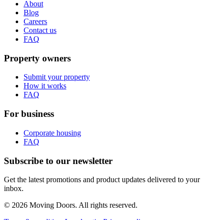
About
Blog
Careers
Contact us
FAQ
Property owners
Submit your property
How it works
FAQ
For business
Corporate housing
FAQ
Subscribe to our newsletter
Get the latest promotions and product updates delivered to your
inbox.
© 2026 Moving Doors. All rights reserved.