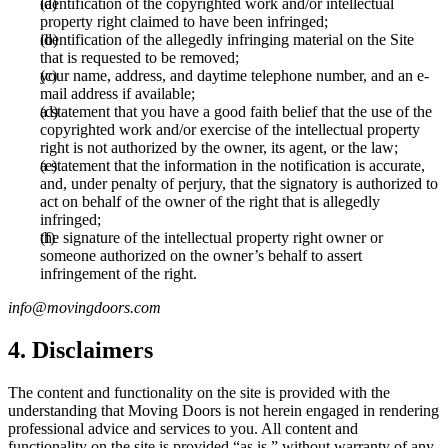
identification of the copyrighted work and/or intellectual
property right claimed to have been infringed;
identification of the allegedly infringing material on the Site
that is requested to be removed;
your name, address, and daytime telephone number, and an e-
mail address if available;
a statement that you have a good faith belief that the use of the
copyrighted work and/or exercise of the intellectual property
right is not authorized by the owner, its agent, or the law;
a statement that the information in the notification is accurate,
and, under penalty of perjury, that the signatory is authorized to
act on behalf of the owner of the right that is allegedly
infringed;
the signature of the intellectual property right owner or
someone authorized on the owner’s behalf to assert
infringement of the right.
info@movingdoors.com
4. Disclaimers
The content and functionality on the site is provided with the
understanding that Moving Doors is not herein engaged in rendering
professional advice and services to you. All content and
functionality on the site is provided “as is,” without warranty of any