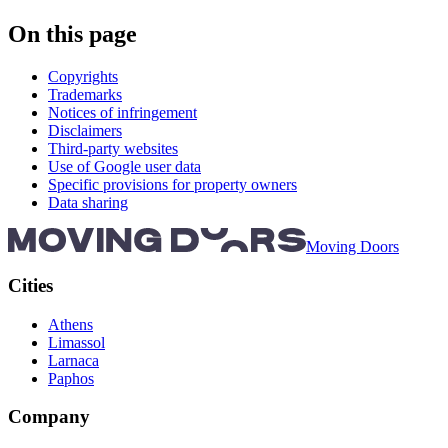
On this page
Copyrights
Trademarks
Notices of infringement
Disclaimers
Third-party websites
Use of Google user data
Specific provisions for property owners
Data sharing
Moving Doors
Cities
Athens
Limassol
Larnaca
Paphos
Company