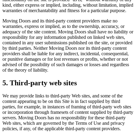
kind, either express or implied, including, without limitation, implied
warranties of merchantability and fitness for a particular purpose.
Moving Doors and its third-party content providers make no
warranties, express or implied, as to the ownership, accuracy, or
adequacy of the site content. Moving Doors shall have no liability or
responsibility for any information published on linked web sites,
contained in any user submissions published on the site, or provided
by third parties. Neither Moving Doors nor its third-party content
providers shall be liable for any indirect, incidental, consequential,
or punitive damages or for lost revenues or profits, whether or not
advised of the possibility of such damages or losses and regardless
of the theory of liability.
5. Third-party web sites
We may provide links to third-party Web sites, and some of the
content appearing to be on this Site is in fact supplied by third
parties, for example, in instances of framing of third-party web sites
or incorporation through framesets of content supplied by third-party
servers. Moving Doors has no responsibility for these third-party
Web sites, which are governed by the Terms of Use and privacy
policies, if any, of the applicable third-party content providers.