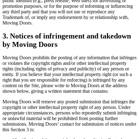
public medium (e.g., press release, Web sites) for advertising or
promotion purposes, or for the purpose of informing or influencing
any third party and that you will not use or reproduce any
Trademark of, or imply any endorsement by or relationship with,
Moving Doors.
3. Notices of infringement and takedown
by Moving Doors
Moving Doors prohibits the posting of any information that infringes
or violates the copyright rights and/or other intellectual property
rights (including rights of privacy and publicity) of any person or
entity. If you believe that your intellectual property right (or such a
right that you are responsible for enforcing) is infringed by any
content on the Site, please write to Moving Doors at the address
shown below, giving a written statement that contains:
Moving Doors will remove any posted submission that infringes the
copyright or other intellectual property right of any person. Under
appropriate circumstances, persons who repeatedly submit infringing
or unlawful material will be prohibited from posting further
submissions. Moving Doors’ contact for submission of notices under
this Section 3 is: