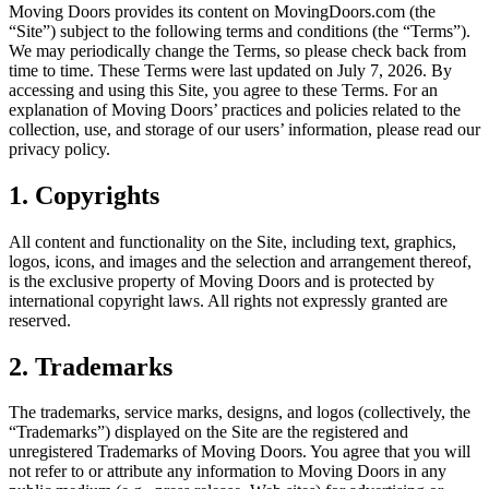
Moving Doors provides its content on MovingDoors.com (the
“Site”) subject to the following terms and conditions (the “Terms”).
We may periodically change the Terms, so please check back from
time to time. These Terms were last updated on July 7, 2026. By
accessing and using this Site, you agree to these Terms. For an
explanation of Moving Doors’ practices and policies related to the
collection, use, and storage of our users’ information, please read our
privacy policy.
1. Copyrights
All content and functionality on the Site, including text, graphics,
logos, icons, and images and the selection and arrangement thereof,
is the exclusive property of Moving Doors and is protected by
international copyright laws. All rights not expressly granted are
reserved.
2. Trademarks
The trademarks, service marks, designs, and logos (collectively, the
“Trademarks”) displayed on the Site are the registered and
unregistered Trademarks of Moving Doors. You agree that you will
not refer to or attribute any information to Moving Doors in any